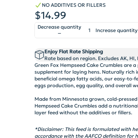
NO ADDITIVES OR FILLERS
$14.99
Decrease quantity
Increase quantity
Enjoy Flat Rate Shipping
Rate based on region. Excludes AK, HI, P
Green Fox Hempseed Cake Crumbles are a p
supplement for laying hens. Naturally rich in
beneficial omega fatty acids, our easy-to-
eggs production, egg quality, and overall we
Made from Minnesota grown, cold-pressed
Hempseed Cake Crumbles add a nutritional 
layer feed without the additives or fillers.
*Disclaimer:
This feed is formulated with
accordance with
the AAFCO definition for 