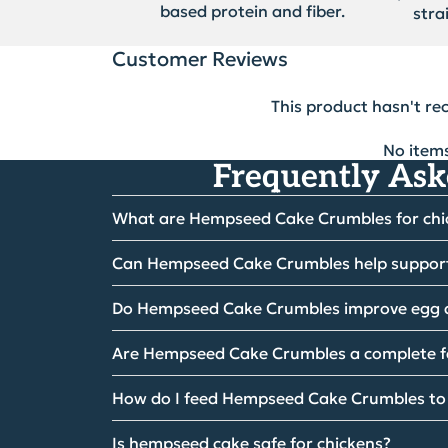
based protein and fiber.
stra
Customer Reviews
This product hasn't re
No item
Frequently Ask
What are Hempseed Cake Crumbles for ch
Can Hempseed Cake Crumbles help suppor
Do Hempseed Cake Crumbles improve egg 
Are Hempseed Cake Crumbles a complete 
How do I feed Hempseed Cake Crumbles to
Is hempseed cake safe for chickens?