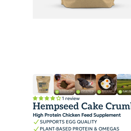
1 review
Hempseed Cake Crum
High Protein Chicken Feed Supplement
SUPPORTS EGG QUALITY
PLANT-BASED PROTEIN & OMEGAS