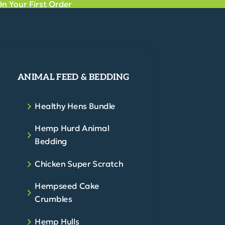
n Your First Order
ANIMAL FEED & BEDDING
Healthy Hens Bundle
Hemp Hurd Animal
Bedding
Chicken Super Scratch
Hempseed Cake
Crumbles
Hemp Hulls