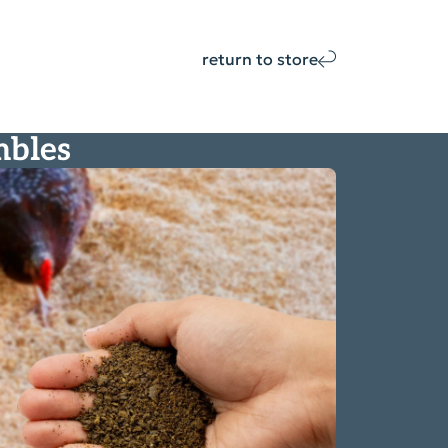
return to store
mbles