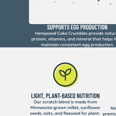
SUPPORTS EGG PRODUCTION
Hempseed Cake Crumbles provide natur
protein, vitamins, and mineral that helps 
maintain consistent egg production.
LIGHT, PLANT-BASED NUTRITION
Our scratch blend is made from
Minnesota-grown millet, sunflower
No 
seeds, oats, and flaxseed for plant-
premi