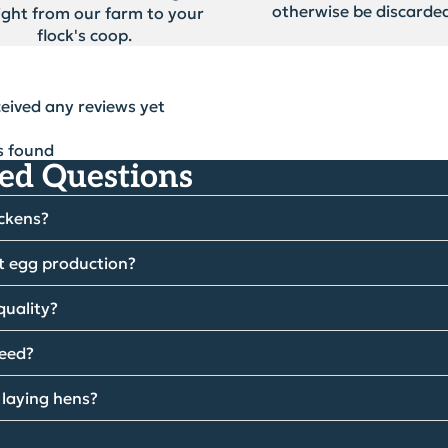
otherwise be discarded
ight from our farm to your
flock's coop.
ceived any reviews yet
s found
ed Questions
ickens?
t egg production?
quality?
feed?
 laying hens?