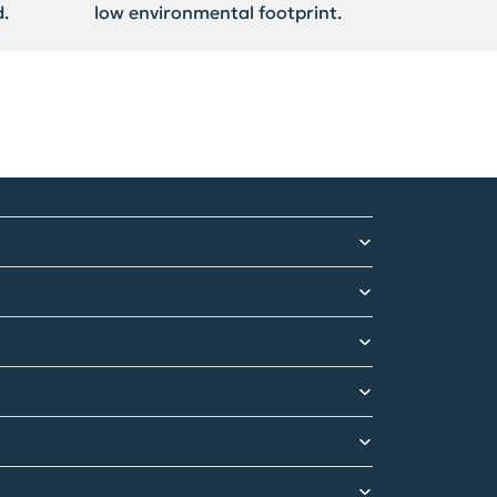
.
low environmental footprint.