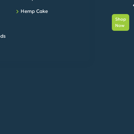
Hemp Cake
Shop
Now
eds