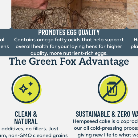
PROMOTES EGG QUALITY
al
Contains omega fatty acids that help support
H
hens
overall health for your laying hens for higher
pl
quality, more nutrient-rich eggs.
The Green Fox Advantage
CLEAN &
SUSTAINABLE & ZERO W
NATURAL
Hempseed cake is a coprod
our oil cold-pressing proce
additives, no fillers. Just
giving new life to what w
um, non-GMO cleaned grains