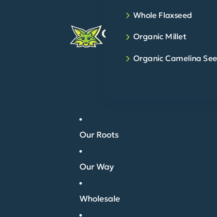
Whole Flaxseed
Organic Millet
Organic Camelina Se
Our Roots
Our Way
Wholesale