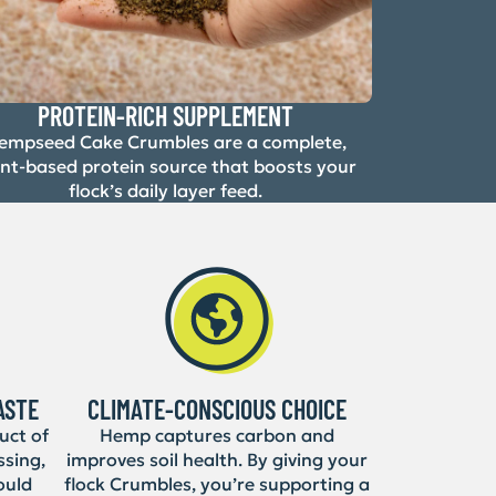
PROTEIN-RICH SUPPLEMENT
empseed Cake Crumbles are a complete,
ant-based protein source that boosts your
flock’s daily layer feed.
ASTE
CLIMATE-CONSCIOUS CHOICE
uct of
Hemp captures carbon and
ssing,
improves soil health. By giving your
ould
flock Crumbles, you’re supporting a