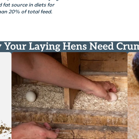
 fat source in diets for
than 20% of
total
feed.
Your Laying Hens Need Cru