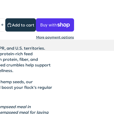
Add to cart
More payment options
R, and U.S. territories.
rotein-rich feed
 protein, fiber, and
feed crumbles help support
llness.
 hemp seeds, our
boost your flock’s regular
 hempseed meal
in
hempseed meal for laying