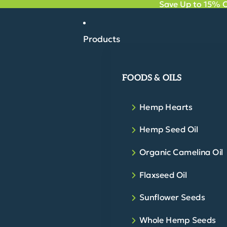
Save Up to 15% O
Products
FOODS & OILS
Hemp Hearts
Hemp Seed Oil
Organic Camelina Oil
Flaxseed Oil
Sunflower Seeds
Whole Hemp Seeds