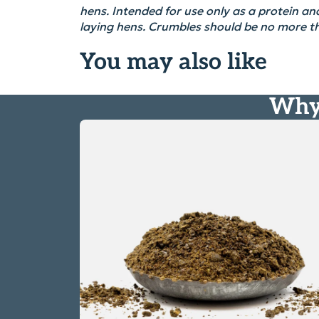
hens
. Intended for use only as a protein and
laying hens.
Crumbles should be no more 
You may also like
Why 