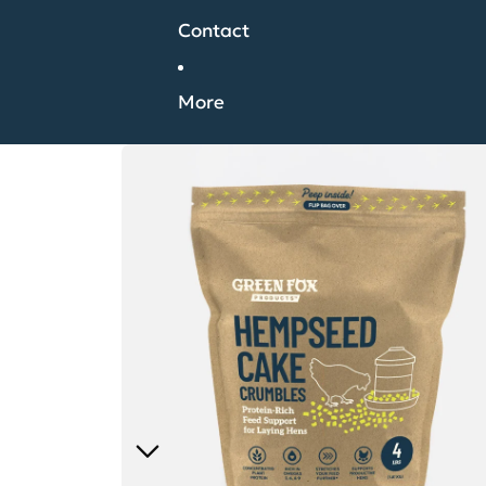
Contact
More