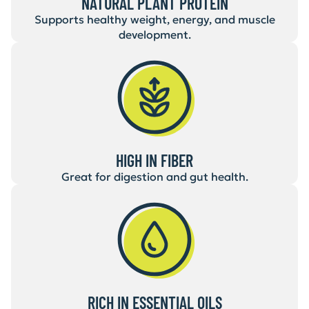
NATURAL PLANT PROTEIN
Supports healthy weight, energy, and muscle
development.
HIGH IN FIBER
Great for digestion and gut health.
RICH IN ESSENTIAL OILS