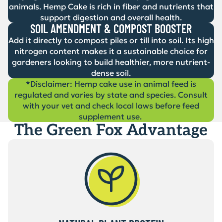
animals. Hemp Cake is rich in fiber and nutrients that
support digestion and overall health.
SOIL AMENDMENT & COMPOST BOOSTER
Add it directly to compost piles or till into soil. Its high
nitrogen content makes it a sustainable choice for
gardeners looking to build healthier, more nutrient-
dense soil.
*Disclaimer: Hemp cake use in animal feed is
regulated and varies by state and species. Consult
with your vet and check local laws before feed
supplement use.
The Green Fox Advantage