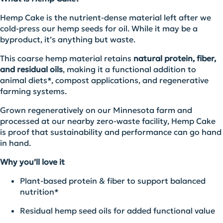
Hemp Cake is the nutrient‑dense material left after we
cold‑press our hemp seeds for oil. While it may be a
byproduct, it’s anything but waste.
This coarse hemp material retains
natural protein, fiber,
and residual oils
, making it a functional addition to
animal diets*, compost applications, and regenerative
farming systems.
Grown regeneratively on our Minnesota farm and
processed at our nearby zero‑waste facility, Hemp Cake
is proof that sustainability and performance can go hand
in hand.
Why you’ll love it
Plant‑based protein & fiber to support balanced
nutrition*
Residual hemp seed oils for added functional value