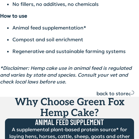
No fillers, no additives, no chemicals
How to use
Animal feed supplementation*
Compost and soil enrichment
Regenerative and sustainable farming systems
*
Disclaimer:
Hemp cake
use
in animal feed is regulated
and varies by state and species. Consult your vet and
check local laws before use.
back to store
Why Choose Green Fox
Hemp Cake?
ANIMAL FEED SUPPLEMENT
A supplemental plant-based protein source* for
laying hens, horses, cattle, sheep, goats and other