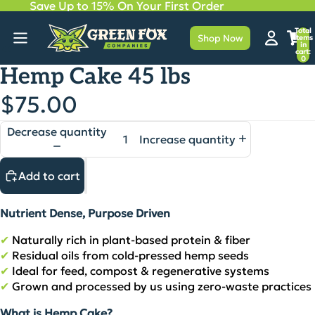
Save Up to 15% On Your First Order
Total
Shop Now
items
in
cart:
0
Hemp Cake 45 lbs
$75.00
Decrease quantity
Increase quantity
Add to cart
Nutrient Dense, Purpose Driven
✔
Naturally rich in plant‑based protein & fiber
✔
Residual oils from cold‑pressed hemp seeds
✔
Ideal for feed, compost & regenerative systems
✔
Grown and processed by us using zero‑waste practices
What is Hemp Cake?