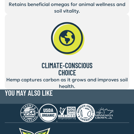
Retains beneficial omegas for animal wellness and
soil vitality.
CLIMATE-CONSCIOUS
CHOICE
Hemp captures carbon as it grows and improves soil
health.
YOU MAY ALSO LIKE